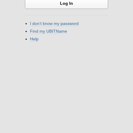
I don’t know my password
Find my UBITName
Help