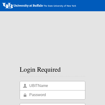
Login Required