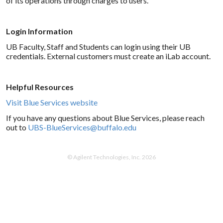
of its operations through charges to users.
Login Information
UB Faculty, Staff and Students can login using their UB
credentials. External customers must create an iLab account.
Helpful Resources
Visit Blue Services website
If you have any questions about Blue Services, please reach
out to
UBS-BlueServices@buffalo.edu
© Agilent Technologies, Inc. 2026