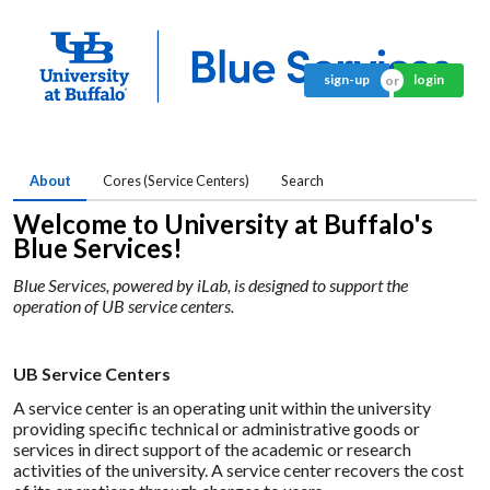
sign-up
login
About
Cores (Service Centers)
Search
Welcome to University at Buffalo's
Blue Services!
Blue Services, powered by iLab, is designed to support the
operation of UB service centers.
UB Service Centers
A service center is an operating unit within the university
providing specific technical or administrative goods or
services in direct support of the academic or research
activities of the university. A service center recovers the cost